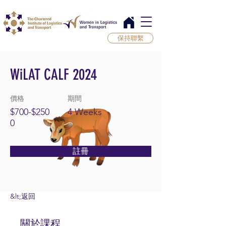
保持聯繫
WiLAT CALF 2024
價格
期間
$700-$250
4 Weeks
0
註冊
&lt;返回
關於課程