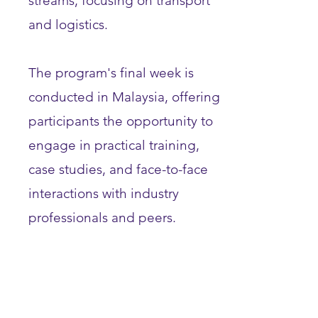
streams, focusing on transport
and logistics.
The program's final week is
conducted in Malaysia, offering
participants the opportunity to
engage in practical training,
case studies, and face-to-face
interactions with industry
professionals and peers.