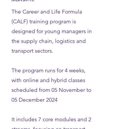
The Career and Life Formula
(CALF) training program is
designed for young managers in
the supply chain, logistics and
transport sectors.
The program runs for 4 weeks,
with online and hybrid classes
scheduled from 05 November to
05 December 2024
It includes 7 core modules and 2