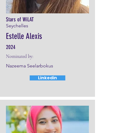
Stars of WiLAT
Seychelles
Estelle Alexis
2024
Nominated by:
Nazeema Seelarbokus
Linkedin