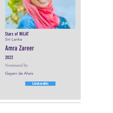
Stars of WiLAT
Siri Lanka
Amra Zareer
2022
Nominated by:
Gayani de Alwis
Linkedin