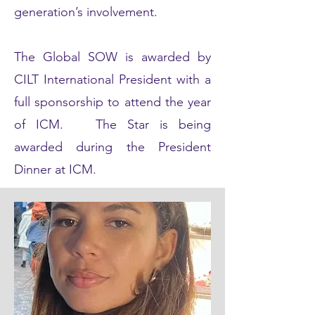
generation’s involvement.
The Global SOW is awarded by
CILT International President with a
full sponsorship to attend the year
of ICM. The Star is being
awarded during the President
Dinner at ICM.