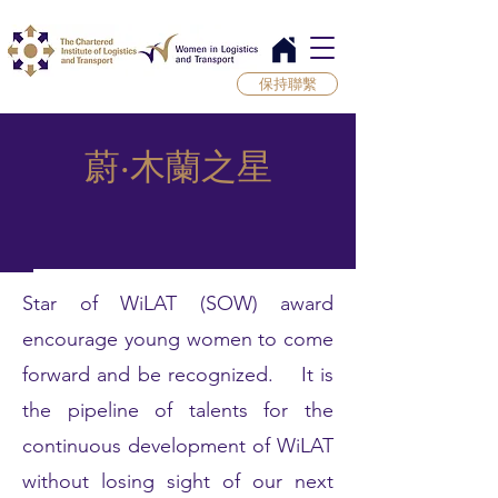
保持聯繫
蔚‧木蘭之星
Star of WiLAT (SOW) award
encourage young women to come
forward and be recognized. It is
the pipeline of talents for the
continuous development of WiLAT
without losing sight of our next