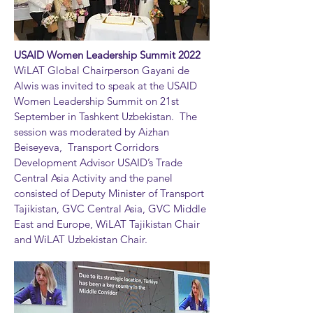
USAID Women Leadership Summit 2022
WiLAT Global Chairperson Gayani de
Alwis was invited to speak at the USAID
Women Leadership Summit on 21st
September in Tashkent Uzbekistan. The
session was moderated by Aizhan
Beiseyeva, Transport Corridors
Development Advisor USAID’s Trade
Central Asia Activity and the panel
consisted of Deputy Minister of Transport
Tajikistan, GVC Central Asia, GVC Middle
East and Europe, WiLAT Tajikistan Chair
and WiLAT Uzbekistan Chair.