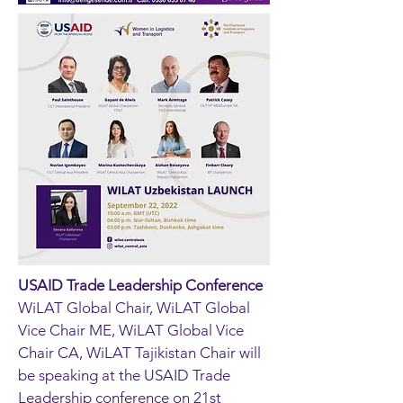
USAID Trade Leadership Conference
WiLAT Global Chair, WiLAT Global
Vice Chair ME, WiLAT Global Vice
Chair CA, WiLAT Tajikistan Chair will
be speaking at the USAID Trade
Leadership conference on 21st