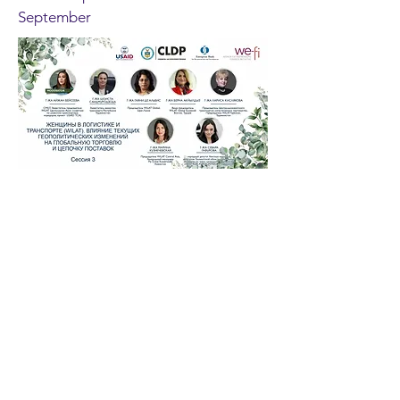
September