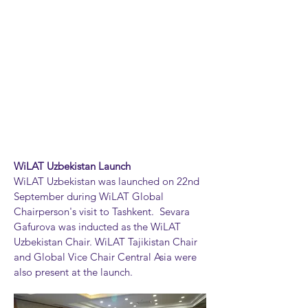
WiLAT Uzbekistan Launch
WiLAT Uzbekistan was launched on 22nd
September during WiLAT Global
Chairperson's visit to Tashkent. Sevara
Gafurova was inducted as the WiLAT
Uzbekistan Chair. WiLAT Tajikistan Chair
and Global Vice Chair Central Asia were
also present at the launch.