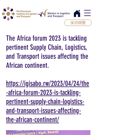
保持聯繫
The Africa forum 2023 is tackling
pertinent Supply Chain, Logistics,
and Transport issues affecting the
African continent.
https://igisabo.rw/2023/04/24/the
-africa-forum-2023-is-tackling-
pertinent-supply-chain-logistics-
and-transport-issues-affecting-
the-african-continent/