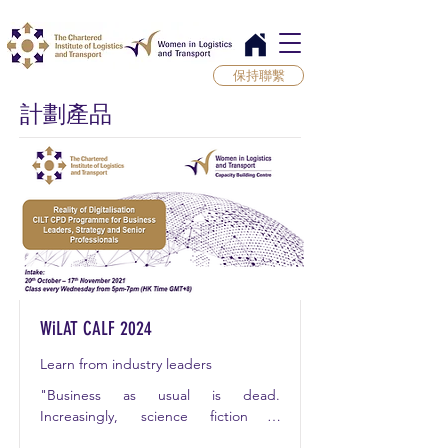
保持聯繫
計劃產品
WiLAT CALF 2024
Learn from industry leaders
"Business as usual is dead. 
Increasingly, science fiction is 
becoming science fact. Exponential 